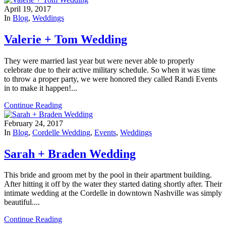
April 19, 2017
In
Blog
,
Weddings
Valerie + Tom Wedding
They were married last year but were never able to properly
celebrate due to their active military schedule. So when it was time
to throw a proper party, we were honored they called Randi Events
in to make it happen!...
Continue Reading
February 24, 2017
In
Blog
,
Cordelle Wedding
,
Events
,
Weddings
Sarah + Braden Wedding
This bride and groom met by the pool in their apartment building.
After hitting it off by the water they started dating shortly after. Their
intimate wedding at the Cordelle in downtown Nashville was simply
beautiful....
Continue Reading