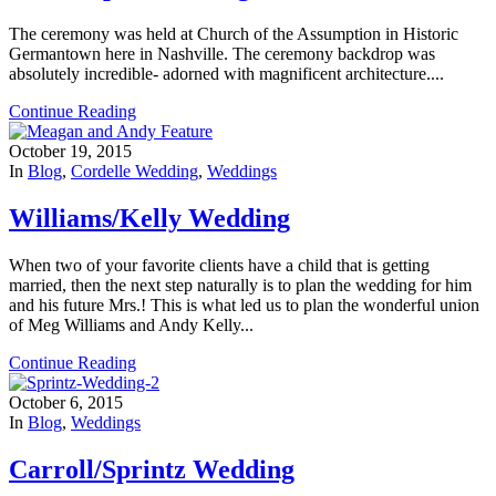
The ceremony was held at Church of the Assumption in Historic
Germantown here in Nashville. The ceremony backdrop was
absolutely incredible- adorned with magnificent architecture....
Continue Reading
October 19, 2015
In
Blog
,
Cordelle Wedding
,
Weddings
Williams/Kelly Wedding
When two of your favorite clients have a child that is getting
married, then the next step naturally is to plan the wedding for him
and his future Mrs.! This is what led us to plan the wonderful union
of Meg Williams and Andy Kelly...
Continue Reading
October 6, 2015
In
Blog
,
Weddings
Carroll/Sprintz Wedding