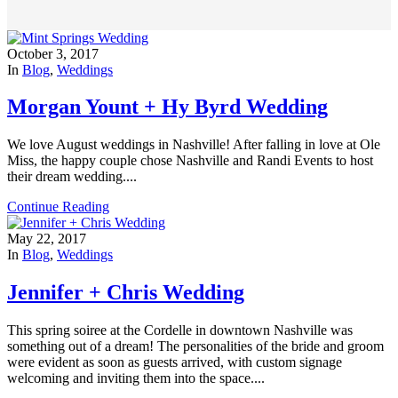
October 3, 2017
In
Blog
,
Weddings
Morgan Yount + Hy Byrd Wedding
We love August weddings in Nashville! After falling in love at Ole
Miss, the happy couple chose Nashville and Randi Events to host
their dream wedding....
Continue Reading
May 22, 2017
In
Blog
,
Weddings
Jennifer + Chris Wedding
This spring soiree at the Cordelle in downtown Nashville was
something out of a dream! The personalities of the bride and groom
were evident as soon as guests arrived, with custom signage
welcoming and inviting them into the space....