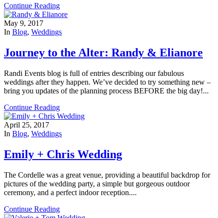
Continue Reading
May 9, 2017
In
Blog
,
Weddings
Journey to the Alter: Randy & Elianore
Randi Events blog is full of entries describing our fabulous
weddings after they happen. We’ve decided to try something new –
bring you updates of the planning process BEFORE the big day!...
Continue Reading
April 25, 2017
In
Blog
,
Weddings
Emily + Chris Wedding
The Cordelle was a great venue, providing a beautiful backdrop for
pictures of the wedding party, a simple but gorgeous outdoor
ceremony, and a perfect indoor reception....
Continue Reading