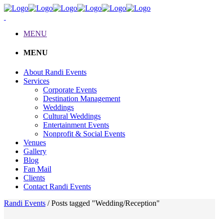
MENU
MENU
About Randi Events
Services
Corporate Events
Destination Management
Weddings
Cultural Weddings
Entertainment Events
Nonprofit & Social Events
Venues
Gallery
Blog
Fan Mail
Clients
Contact Randi Events
Randi Events
/
Posts tagged "Wedding/Reception"