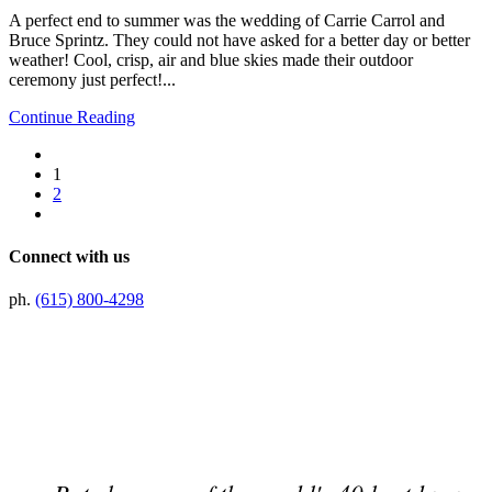
A perfect end to summer was the wedding of Carrie Carrol and
Bruce Sprintz. They could not have asked for a better day or better
weather! Cool, crisp, air and blue skies made their outdoor
ceremony just perfect!...
Continue Reading
1
2
Connect with us
ph.
(615) 800-4298
Preferred Partner Of