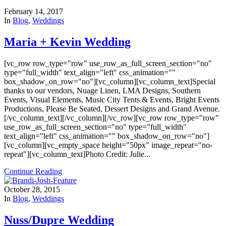
February 14, 2017
In
Blog
,
Weddings
Maria + Kevin Wedding
[vc_row row_type="row" use_row_as_full_screen_section="no"
type="full_width" text_align="left" css_animation=""
box_shadow_on_row="no"][vc_column][vc_column_text]Special
thanks to our vendors, Nuage Linen, LMA Designs, Southern
Events, Visual Elements, Music City Tents & Events, Bright Events
Productions, Please Be Seated, Dessert Designs and Grand Avenue.
[/vc_column_text][/vc_column][/vc_row][vc_row row_type="row"
use_row_as_full_screen_section="no" type="full_width"
text_align="left" css_animation="" box_shadow_on_row="no"]
[vc_column][vc_empty_space height="50px" image_repeat="no-
repeat"][vc_column_text]Photo Credit: Julie...
Continue Reading
October 28, 2015
In
Blog
,
Weddings
Nuss/Dupre Wedding