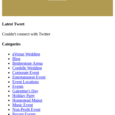
Latest Tweet
Couldn't connect with Twitter
Categories
aVenue Wedding
Blog
Bridgestone Arena
Cordelle Wedding
Corporate Event
Entertainment Event
Event Locations
Events
Galentine's Day
Holiday Party
Homestead Manor
Music Event
Non-Profit Event
Recent Events