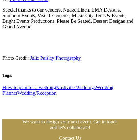
Special thanks to our vendors, Nuage Linen, LMA Designs,
Southern Events, Visual Elements, Music City Tents & Events,
Bright Events Productions, Please Be Seated, Dessert Designs and
Grand Avenue.
Photo Credit:
Julie Paisley Photography
Tags:
How to plan for a wedding
Nashville Weddings
Wedding
Planner
Wedding/Reception
We want to design your next event. Get in touch
and let's collaborate!
Contact Us