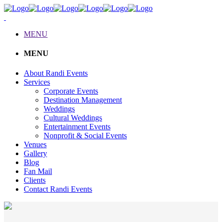
MENU
MENU
About Randi Events
Services
Corporate Events
Destination Management
Weddings
Cultural Weddings
Entertainment Events
Nonprofit & Social Events
Venues
Gallery
Blog
Fan Mail
Clients
Contact Randi Events