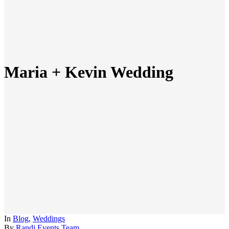
Maria + Kevin Wedding
In
Blog
,
Weddings
By
Randi Events Team