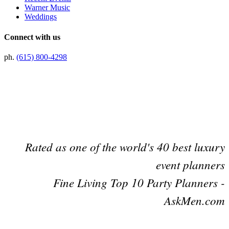
Warner Music
Weddings
Connect with us
ph.
(615) 800-4298
Preferred Partner Of
Rated as one of the world's 40 best luxury
event planners
Fine Living Top 10 Party Planners -
AskMen.com