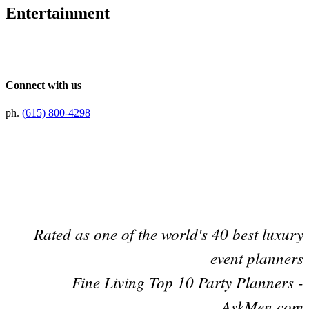
Entertainment
Connect with us
ph.
(615) 800-4298
Preferred Partner Of
Rated as one of the world's 40 best luxury
event planners
Fine Living Top 10 Party Planners -
AskMen.com