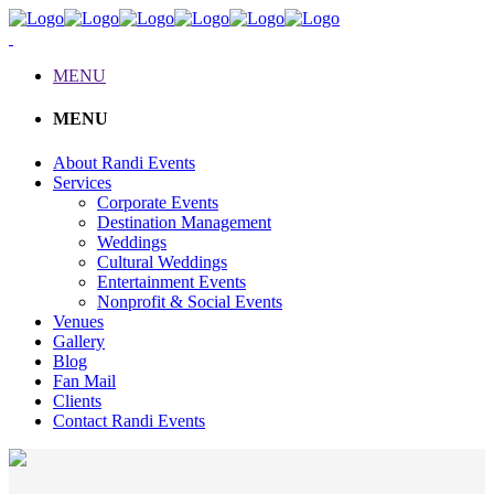
MENU
MENU
About Randi Events
Services
Corporate Events
Destination Management
Weddings
Cultural Weddings
Entertainment Events
Nonprofit & Social Events
Venues
Gallery
Blog
Fan Mail
Clients
Contact Randi Events