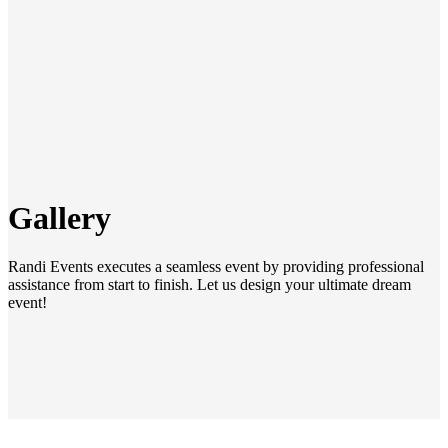
Gallery
Randi Events executes a seamless event by providing professional
assistance from start to finish. Let us design your ultimate dream
event!