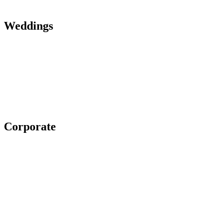
Weddings
Corporate