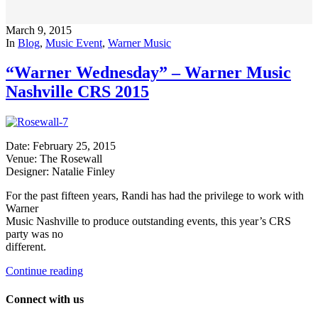
March 9, 2015
In
Blog
,
Music Event
,
Warner Music
“Warner Wednesday” – Warner Music
Nashville CRS 2015
Date: February 25, 2015
Venue: The Rosewall
Designer: Natalie Finley
For the past fifteen years, Randi has had the privilege to work with
Warner
Music Nashville to produce outstanding events, this year’s CRS
party was no
different.
Continue reading
Connect with us