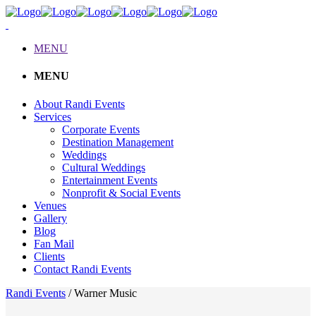
MENU
MENU
About Randi Events
Services
Corporate Events
Destination Management
Weddings
Cultural Weddings
Entertainment Events
Nonprofit & Social Events
Venues
Gallery
Blog
Fan Mail
Clients
Contact Randi Events
Randi Events
/
Warner Music