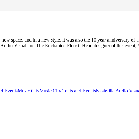
 new space, and in a new style, it was also the 10 year anniversary of
 Audio Visual and The Enchanted Florist. Head designer of this event,
nd Events
Music City
Music City Tents and Events
Nashville Audio Visu