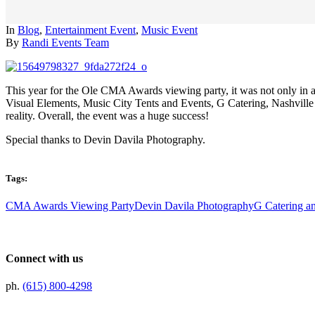
In
Blog
,
Entertainment Event
,
Music Event
By
Randi Events Team
This year for the Ole CMA Awards viewing party, it was not only in a
Visual Elements, Music City Tents and Events, G Catering, Nashville
reality. Overall, the event was a huge success!
Special thanks to Devin Davila Photography.
Tags:
CMA Awards Viewing Party
Devin Davila Photography
G Catering a
Connect with us
ph.
(615) 800-4298