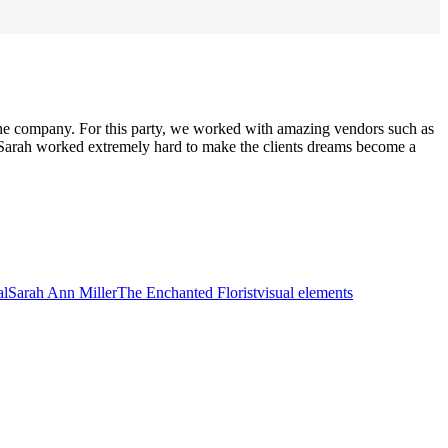
 the company. For this party, we worked with amazing vendors such as
 Sarah worked extremely hard to make the clients dreams become a
al
Sarah Ann Miller
The Enchanted Florist
visual elements