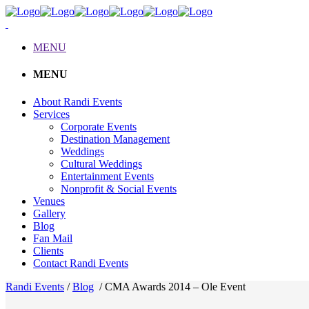
MENU
MENU
About Randi Events
Services
Corporate Events
Destination Management
Weddings
Cultural Weddings
Entertainment Events
Nonprofit & Social Events
Venues
Gallery
Blog
Fan Mail
Clients
Contact Randi Events
Randi Events
/
Blog
/
CMA Awards 2014 – Ole Event