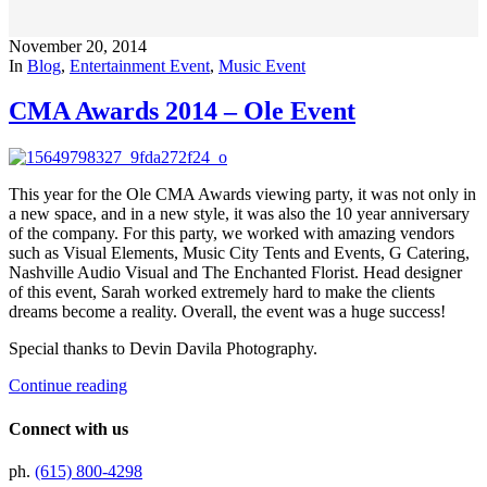
November 20, 2014
In
Blog
,
Entertainment Event
,
Music Event
CMA Awards 2014 – Ole Event
This year for the Ole CMA Awards viewing party, it was not only in
a new space, and in a new style, it was also the 10 year anniversary
of the company. For this party, we worked with amazing vendors
such as Visual Elements, Music City Tents and Events, G Catering,
Nashville Audio Visual and The Enchanted Florist. Head designer
of this event, Sarah worked extremely hard to make the clients
dreams become a reality. Overall, the event was a huge success!
Special thanks to Devin Davila Photography.
Continue reading
Connect with us
ph.
(615) 800-4298