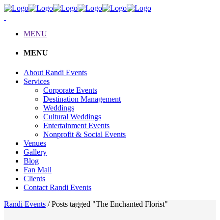
MENU
MENU
About Randi Events
Services
Corporate Events
Destination Management
Weddings
Cultural Weddings
Entertainment Events
Nonprofit & Social Events
Venues
Gallery
Blog
Fan Mail
Clients
Contact Randi Events
Randi Events
/
Posts tagged "The Enchanted Florist"