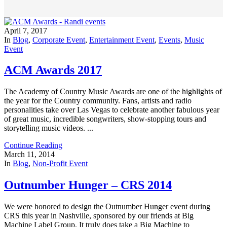
April 7, 2017
In
Blog
,
Corporate Event
,
Entertainment Event
,
Events
,
Music
Event
ACM Awards 2017
The Academy of Country Music Awards are one of the highlights of
the year for the Country community. Fans, artists and radio
personalities take over Las Vegas to celebrate another fabulous year
of great music, incredible songwriters, show-stopping tours and
storytelling music videos. ...
Continue Reading
March 11, 2014
In
Blog
,
Non-Profit Event
Outnumber Hunger – CRS 2014
We were honored to design the Outnumber Hunger event during
CRS this year in Nashville, sponsored by our friends at Big
Machine Label Group. It truly does take a Big Machine to