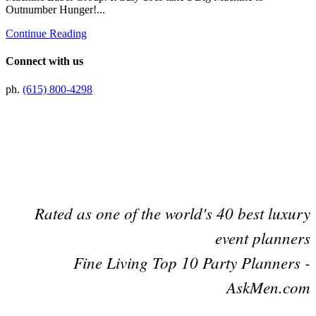
Outnumber Hunger!...
Continue Reading
Connect with us
ph.
(615) 800-4298
Preferred Partner Of
Rated as one of the world's 40 best luxury
event planners
Fine Living Top 10 Party Planners -
AskMen.com