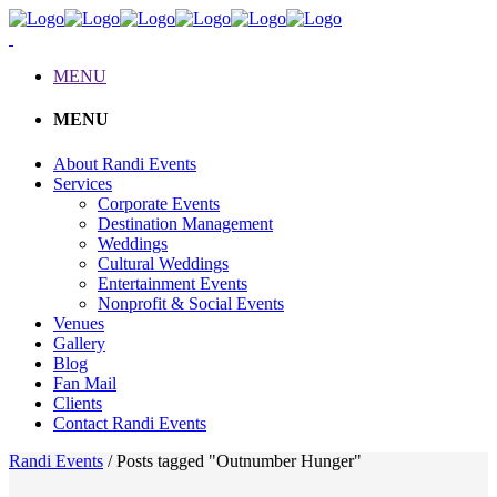
MENU
MENU
About Randi Events
Services
Corporate Events
Destination Management
Weddings
Cultural Weddings
Entertainment Events
Nonprofit & Social Events
Venues
Gallery
Blog
Fan Mail
Clients
Contact Randi Events
Randi Events
/
Posts tagged "Outnumber Hunger"