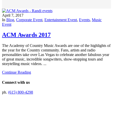
April 7, 2017
In
Blog
,
Corporate Event
,
Entertainment Event
,
Events
,
Music
Event
ACM Awards 2017
The Academy of Country Music Awards are one of the highlights of
the year for the Country community. Fans, artists and radio
personalities take over Las Vegas to celebrate another fabulous year
of great music, incredible songwriters, show-stopping tours and
storytelling music videos. ...
Continue Reading
Connect with us
ph.
(615) 800-4298
Preferred Partner Of