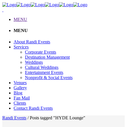
MENU
MENU
About Randi Events
Services
Corporate Events
Destination Management
Weddings
Cultural Weddings
Entertainment Events
Nonprofit & Social Events
Venues
Gallery
Blog
Fan Mail
Clients
Contact Randi Events
Randi Events
/
Posts tagged "HYDE Lounge"