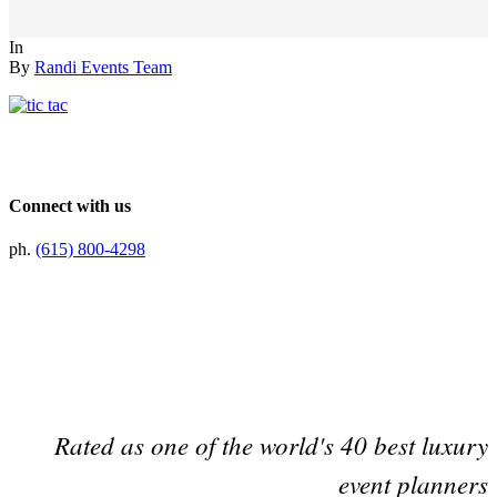
In
By
Randi Events Team
Connect with us
ph.
(615) 800-4298
Preferred Partner Of
Rated as one of the world's 40 best luxury
event planners