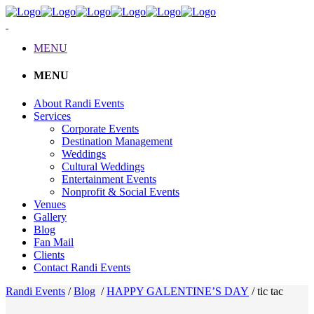
MENU
MENU
About Randi Events
Services
Corporate Events
Destination Management
Weddings
Cultural Weddings
Entertainment Events
Nonprofit & Social Events
Venues
Gallery
Blog
Fan Mail
Clients
Contact Randi Events
Randi Events
/
Blog
/
HAPPY GALENTINE’S DAY
/
tic tac