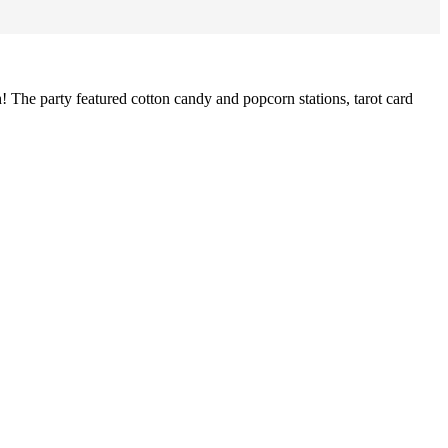
h! The party featured cotton candy and popcorn stations, tarot card