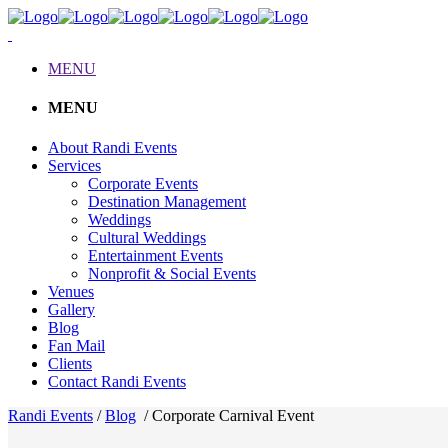
MENU
MENU
About Randi Events
Services
Corporate Events
Destination Management
Weddings
Cultural Weddings
Entertainment Events
Nonprofit & Social Events
Venues
Gallery
Blog
Fan Mail
Clients
Contact Randi Events
Randi Events
/
Blog
/
Corporate Carnival Event