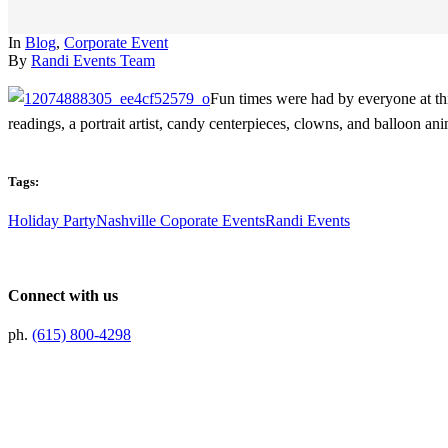
In
Blog
,
Corporate Event
By
Randi Events Team
Fun times were had by everyone at this
readings, a portrait artist, candy centerpieces, clowns, and balloon an
Tags:
Holiday Party
Nashville Coporate Events
Randi Events
Connect with us
ph.
(615) 800-4298