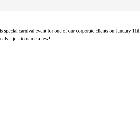
 special carnival event for one of our corporate clients on January 11t
imals – just to name a few!
Preferred Partner Of