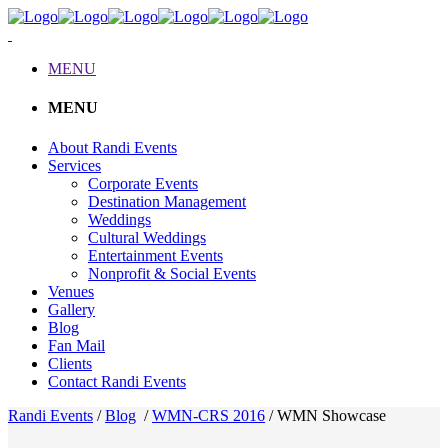
MENU
MENU
About Randi Events
Services
Corporate Events
Destination Management
Weddings
Cultural Weddings
Entertainment Events
Nonprofit & Social Events
Venues
Gallery
Blog
Fan Mail
Clients
Contact Randi Events
Randi Events
/
Blog
/
WMN-CRS 2016
/
WMN Showcase