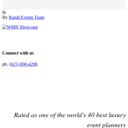
In
By
Randi Events Team
Connect with us
ph.
(615) 800-4298
Preferred Partner Of
Rated as one of the world's 40 best luxury
event planners