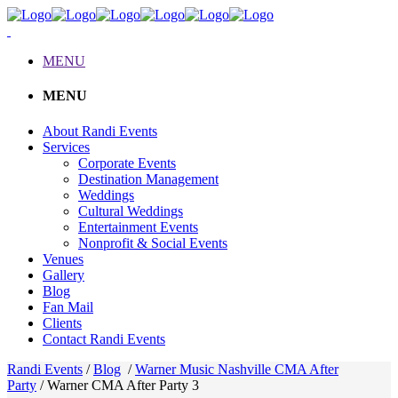
MENU
MENU
About Randi Events
Services
Corporate Events
Destination Management
Weddings
Cultural Weddings
Entertainment Events
Nonprofit & Social Events
Venues
Gallery
Blog
Fan Mail
Clients
Contact Randi Events
Randi Events
/
Blog
/
Warner Music Nashville CMA After
Party
/
Warner CMA After Party 3