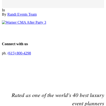
In
By
Randi Events Team
Connect with us
ph.
(615) 800-4298
Preferred Partner Of
Rated as one of the world's 40 best luxury
event planners