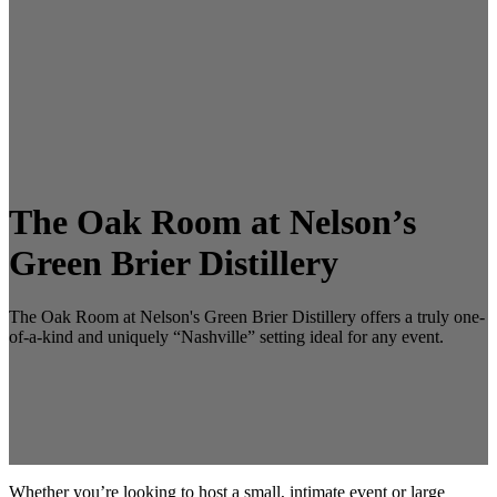
The Oak Room at Nelson’s
Green Brier Distillery
The Oak Room at Nelson's Green Brier Distillery offers a truly one-
of-a-kind and uniquely “Nashville” setting ideal for any event.
Whether you’re looking to host a small, intimate event or large