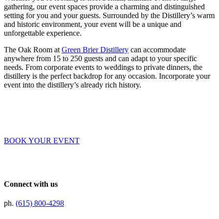
gathering, our event spaces provide a charming and distinguished
setting for you and your guests. Surrounded by the Distillery’s warm
and historic environment, your event will be a unique and
unforgettable experience.
The Oak Room at
Green Brier Distillery
can accommodate
anywhere from 15 to 250 guests and can adapt to your specific
needs. From corporate events to weddings to private dinners, the
distillery is the perfect backdrop for any occasion. Incorporate your
event into the distillery’s already rich history.
BOOK YOUR EVENT
Connect with us
ph.
(615) 800-4298