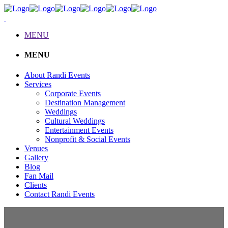
MENU
MENU
About Randi Events
Services
Corporate Events
Destination Management
Weddings
Cultural Weddings
Entertainment Events
Nonprofit & Social Events
Venues
Gallery
Blog
Fan Mail
Clients
Contact Randi Events