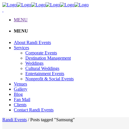
MENU
MENU
About Randi Events
Services
Corporate Events
Destination Management
Weddings
Cultural Weddings
Entertainment Events
Nonprofit & Social Events
Venues
Gallery
Blog
Fan Mail
Clients
Contact Randi Events
Randi Events
/
Posts tagged "Samsung"