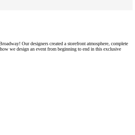
s Broadway! Our designers created a storefront atmosphere, complete
 how we design an event from beginning to end in this exclusive