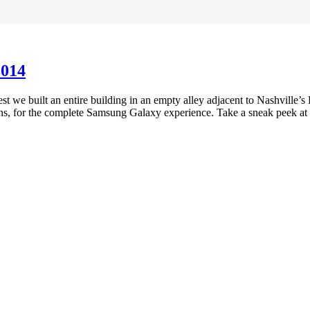
2014
t we built an entire building in an empty alley adjacent to Nashville’
tions, for the complete Samsung Galaxy experience. Take a sneak peek at
Preferred Partner Of