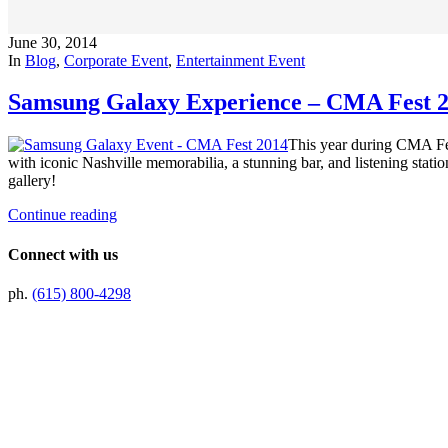
June 30, 2014
In
Blog
,
Corporate Event
,
Entertainment Event
Samsung Galaxy Experience – CMA Fest 
This year during CMA Fes
with iconic Nashville memorabilia, a stunning bar, and listening sta
gallery!
Continue reading
Connect with us
ph.
(615) 800-4298