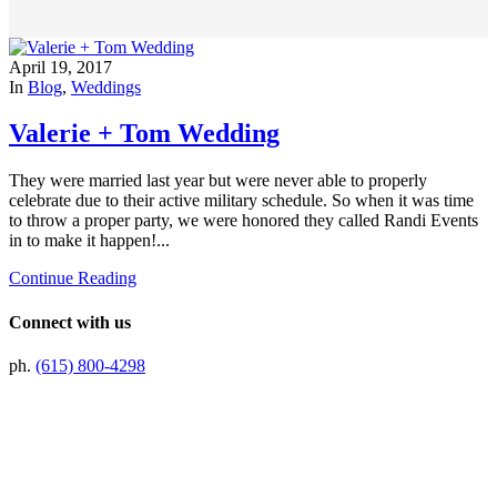
April 19, 2017
In
Blog
,
Weddings
Valerie + Tom Wedding
They were married last year but were never able to properly
celebrate due to their active military schedule. So when it was time
to throw a proper party, we were honored they called Randi Events
in to make it happen!...
Continue Reading
Connect with us
ph.
(615) 800-4298
Preferred Partner Of