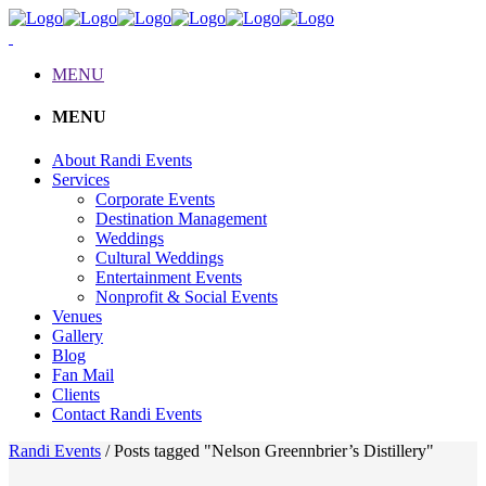
MENU
MENU
About Randi Events
Services
Corporate Events
Destination Management
Weddings
Cultural Weddings
Entertainment Events
Nonprofit & Social Events
Venues
Gallery
Blog
Fan Mail
Clients
Contact Randi Events
Randi Events
/
Posts tagged "Nelson Greennbrier’s Distillery"