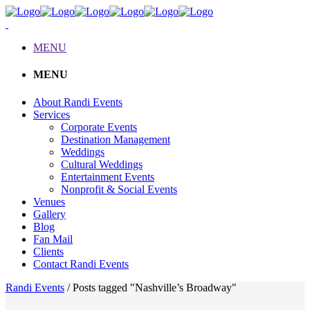
MENU
MENU
About Randi Events
Services
Corporate Events
Destination Management
Weddings
Cultural Weddings
Entertainment Events
Nonprofit & Social Events
Venues
Gallery
Blog
Fan Mail
Clients
Contact Randi Events
Randi Events
/
Posts tagged "Nashville’s Broadway"