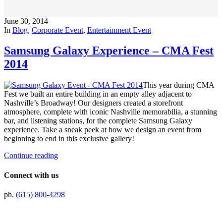
June 30, 2014
In
Blog
,
Corporate Event
,
Entertainment Event
Samsung Galaxy Experience – CMA Fest
2014
This year during CMA
Fest we built an entire building in an empty alley adjacent to
Nashville’s Broadway! Our designers created a storefront
atmosphere, complete with iconic Nashville memorabilia, a stunning
bar, and listening stations, for the complete Samsung Galaxy
experience. Take a sneak peek at how we design an event from
beginning to end in this exclusive gallery!
Continue reading
Connect with us
ph.
(615) 800-4298