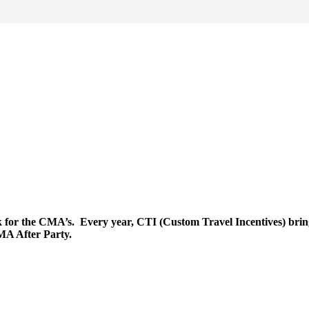
r the CMA’s. Every year, CTI (Custom Travel Incentives) brings i
CMA After Party.