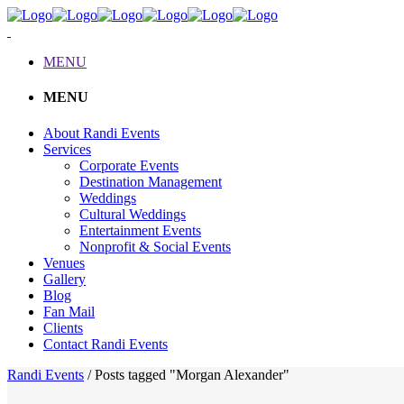
MENU
MENU
About Randi Events
Services
Corporate Events
Destination Management
Weddings
Cultural Weddings
Entertainment Events
Nonprofit & Social Events
Venues
Gallery
Blog
Fan Mail
Clients
Contact Randi Events
Randi Events
/
Posts tagged "Morgan Alexander"