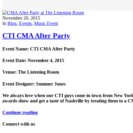
November 20, 2015
In
Blog
,
Events
,
Music Event
CTI CMA After Party
Event Name: CTI CMA After Party
Event Date: November 4, 2015
Venue: The Listening Room
Event Designer: Summer Jones
We always love when our CTI guys come in town from New York fo
awards show and get a taste of Nashville by treating them to a 
Continue reading
Connect with us