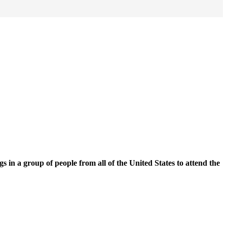
n a group of people from all of the United States to attend the