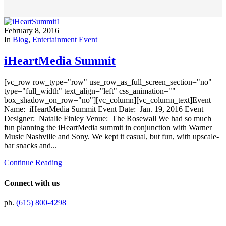
February 8, 2016
In
Blog
,
Entertainment Event
iHeartMedia Summit
[vc_row row_type="row" use_row_as_full_screen_section="no"
type="full_width" text_align="left" css_animation=""
box_shadow_on_row="no"][vc_column][vc_column_text]Event
Name: iHeartMedia Summit Event Date: Jan. 19, 2016 Event
Designer: Natalie Finley Venue: The Rosewall We had so much
fun planning the iHeartMedia summit in conjunction with Warner
Music Nashville and Sony. We kept it casual, but fun, with upscale-
bar snacks and...
Continue Reading
Connect with us
ph.
(615) 800-4298