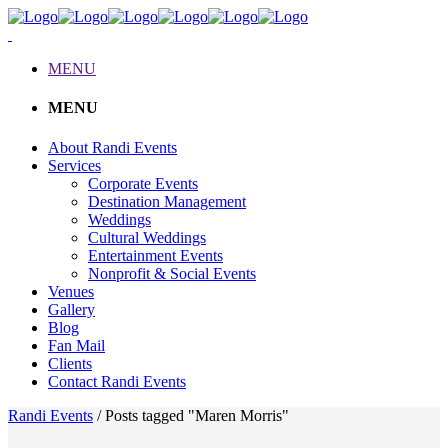
MENU
MENU
About Randi Events
Services
Corporate Events
Destination Management
Weddings
Cultural Weddings
Entertainment Events
Nonprofit & Social Events
Venues
Gallery
Blog
Fan Mail
Clients
Contact Randi Events
Randi Events
/
Posts tagged "Maren Morris"