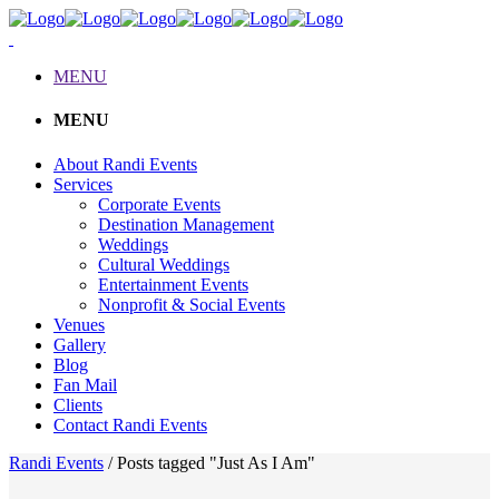
MENU
MENU
About Randi Events
Services
Corporate Events
Destination Management
Weddings
Cultural Weddings
Entertainment Events
Nonprofit & Social Events
Venues
Gallery
Blog
Fan Mail
Clients
Contact Randi Events
Randi Events
/
Posts tagged "Just As I Am"