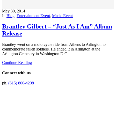
May 30, 2014
In
Blog
,
Entertainment Event
,
Music Event
Brantley Gilbert – “Just As I Am” Album
Release
Brantley went on a motorcycle ride from Athens to Arlington to
commemorate fallen soldiers. He ended it in Arlington at the
Arlington Cemetery in Washington D.C....
Continue Reading
Connect with us
ph.
(615) 800-4298
Preferred Partner Of