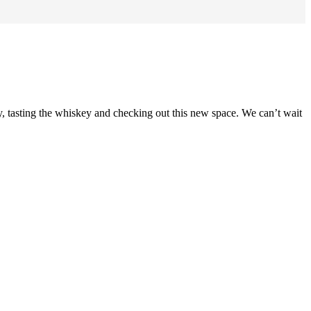
ry, tasting the whiskey and checking out this new space. We can’t wait