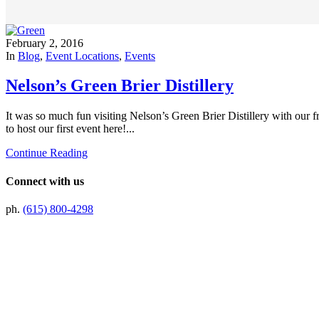
February 2, 2016
In
Blog
,
Event Locations
,
Events
Nelson’s Green Brier Distillery
It was so much fun visiting Nelson’s Green Brier Distillery with our f
to host our first event here!...
Continue Reading
Connect with us
ph.
(615) 800-4298