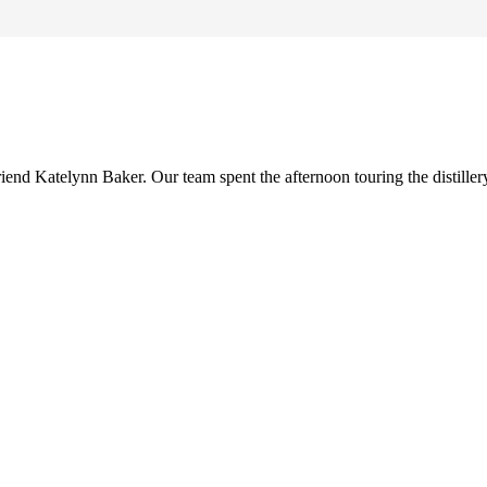
riend Katelynn Baker. Our team spent the afternoon touring the distille
Preferred Partner Of