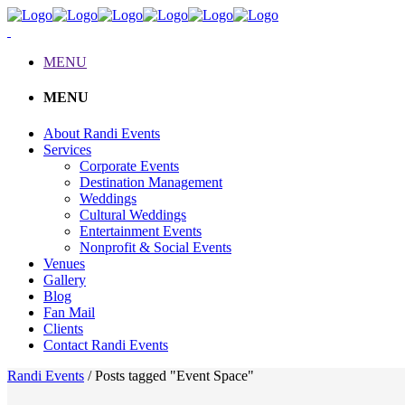
MENU
MENU
About Randi Events
Services
Corporate Events
Destination Management
Weddings
Cultural Weddings
Entertainment Events
Nonprofit & Social Events
Venues
Gallery
Blog
Fan Mail
Clients
Contact Randi Events
Randi Events
/
Posts tagged "Event Space"