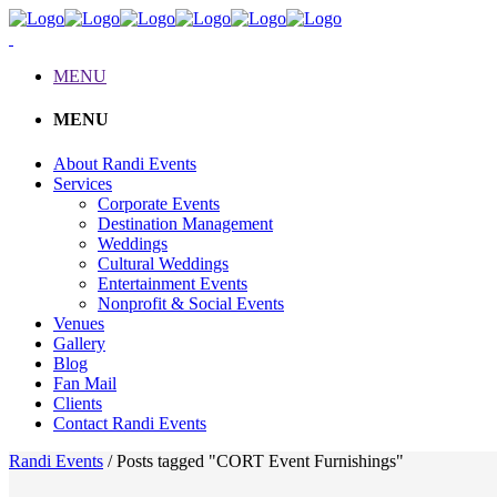
MENU
MENU
About Randi Events
Services
Corporate Events
Destination Management
Weddings
Cultural Weddings
Entertainment Events
Nonprofit & Social Events
Venues
Gallery
Blog
Fan Mail
Clients
Contact Randi Events
Randi Events
/
Posts tagged "CORT Event Furnishings"