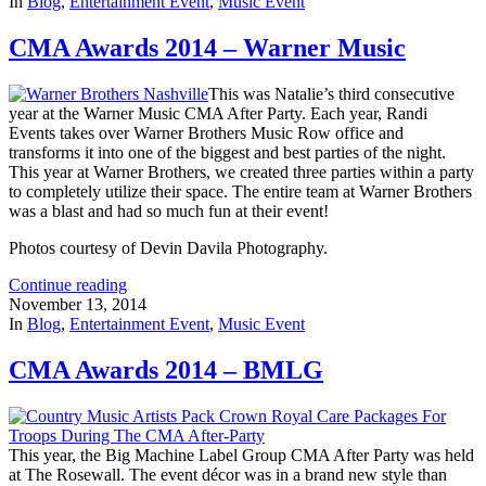
In
Blog
,
Entertainment Event
,
Music Event
CMA Awards 2014 – Warner Music
This was Natalie’s third consecutive
year at the Warner Music CMA After Party. Each year, Randi
Events takes over Warner Brothers Music Row office and
transforms it into one of the biggest and best parties of the night.
This year at Warner Brothers, we created three parties within a party
to completely utilize their space. The entire team at Warner Brothers
was a blast and had so much fun at their event!
Photos courtesy of Devin Davila Photography.
Continue reading
November 13, 2014
In
Blog
,
Entertainment Event
,
Music Event
CMA Awards 2014 – BMLG
This year, the Big Machine Label Group CMA After Party was held
at The Rosewall. The event décor was in a brand new style than