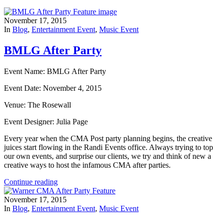
November 17, 2015
In
Blog
,
Entertainment Event
,
Music Event
BMLG After Party
Event Name: BMLG After Party
Event Date: November 4, 2015
Venue: The Rosewall
Event Designer: Julia Page
Every year when the CMA Post party planning begins, the creative
juices start flowing in the Randi Events office. Always trying to top
our own events, and surprise our clients, we try and think of new a
creative ways to host the infamous CMA after parties.
Continue reading
November 17, 2015
In
Blog
,
Entertainment Event
,
Music Event