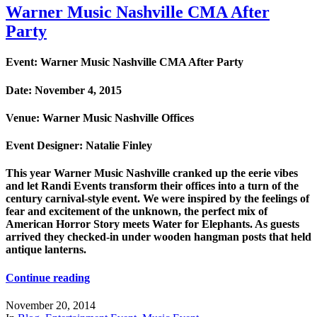
Warner Music Nashville CMA After
Party
Event: Warner Music Nashville CMA After Party
Date: November 4, 2015
Venue: Warner Music Nashville Offices
Event Designer: Natalie Finley
This year Warner Music Nashville cranked up the eerie vibes
and let Randi Events transform their offices into a turn of the
century carnival-style event. We were inspired by the feelings of
fear and excitement of the unknown, the perfect mix of
American Horror Story meets Water for Elephants. As guests
arrived they checked-in under wooden hangman posts that held
antique lanterns.
Continue reading
November 20, 2014