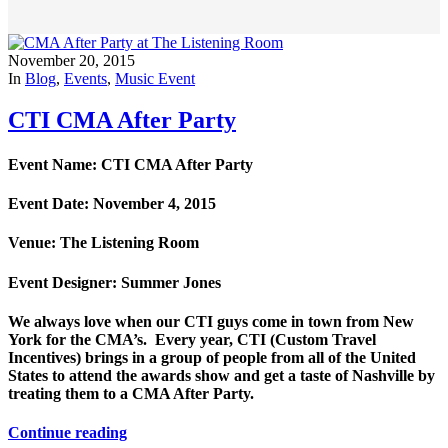
November 20, 2015
In
Blog
,
Events
,
Music Event
CTI CMA After Party
Event Name: CTI CMA After Party
Event Date: November 4, 2015
Venue: The Listening Room
Event Designer: Summer Jones
We always love when our CTI guys come in town from New
York for the CMA’s. Every year, CTI (Custom Travel
Incentives) brings in a group of people from all of the United
States to attend the awards show and get a taste of Nashville by
treating them to a CMA After Party.
Continue reading