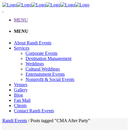
MENU
MENU
About Randi Events
Services
Corporate Events
Destination Management
Weddings
Cultural Weddings
Entertainment Events
Nonprofit & Social Events
Venues
Gallery
Blog
Fan Mail
Clients
Contact Randi Events
Randi Events
/
Posts tagged "CMA After Party"