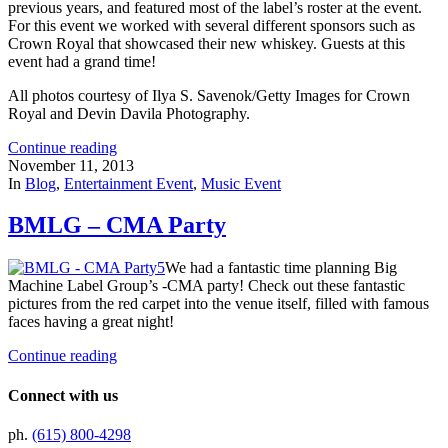
previous years, and featured most of the label’s roster at the event.
For this event we worked with several different sponsors such as
Crown Royal that showcased their new whiskey. Guests at this
event had a grand time!
All photos courtesy of Ilya S. Savenok/Getty Images for Crown
Royal and Devin Davila Photography.
Continue reading
November 11, 2013
In
Blog
,
Entertainment Event
,
Music Event
BMLG – CMA Party
We had a fantastic time planning Big
Machine Label Group’s -CMA party! Check out these fantastic
pictures from the red carpet into the venue itself, filled with famous
faces having a great night!
Continue reading
Connect with us
ph.
(615) 800-4298