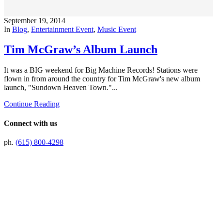
September 19, 2014
In
Blog
,
Entertainment Event
,
Music Event
Tim McGraw’s Album Launch
It was a BIG weekend for Big Machine Records! Stations were
flown in from around the country for Tim McGraw's new album
launch, "Sundown Heaven Town."...
Continue Reading
Connect with us
ph.
(615) 800-4298
Preferred Partner Of