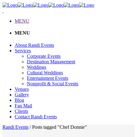
MENU
MENU
About Randi Events
Services
Corporate Events
Destination Management
Weddings
Cultural Weddings
Entertainment Events
Nonprofit & Social Events
Venues
Gallery
Blog
Fan Mail
Clients
Contact Randi Events
Randi Events
/
Posts tagged "Chef Donnie"