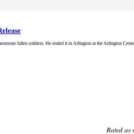
Release
morate fallen soldiers. He ended it in Arlington at the Arlington Ceme
Preferred Partner Of
Rated as 