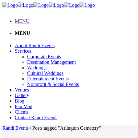
MENU
MENU
About Randi Events
Services
Corporate Events
Destination Management
Weddings
Cultural Weddings
Entertainment Events
Nonprofit & Social Events
Venues
Gallery
Blog
Fan Mail
Clients
Contact Randi Events
Randi Events
/
Posts tagged "Arlington Cemetery"