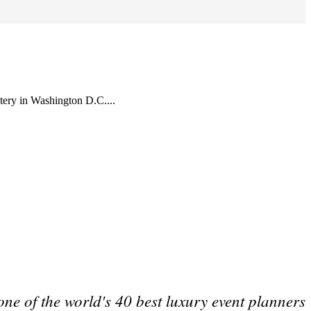
tery in Washington D.C....
one of the world's 40 best luxury event planners