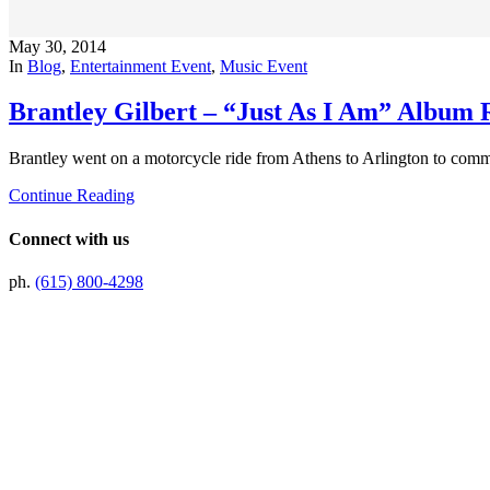
May 30, 2014
In
Blog
,
Entertainment Event
,
Music Event
Brantley Gilbert – “Just As I Am” Album 
Brantley went on a motorcycle ride from Athens to Arlington to comme
Continue Reading
Connect with us
ph.
(615) 800-4298