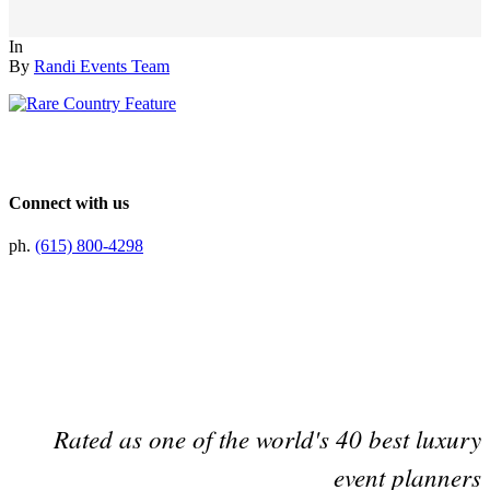
In
By
Randi Events Team
Connect with us
ph.
(615) 800-4298
Preferred Partner Of
Rated as one of the world's 40 best luxury
event planners