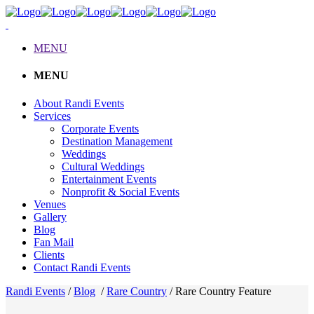
MENU
MENU
About Randi Events
Services
Corporate Events
Destination Management
Weddings
Cultural Weddings
Entertainment Events
Nonprofit & Social Events
Venues
Gallery
Blog
Fan Mail
Clients
Contact Randi Events
Randi Events
/
Blog
/
Rare Country
/
Rare Country Feature