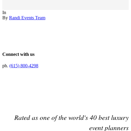
In
By
Randi Events Team
Connect with us
ph.
(615) 800-4298
Preferred Partner Of
Rated as one of the world's 40 best luxury
event planners