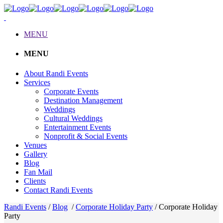
MENU
MENU
About Randi Events
Services
Corporate Events
Destination Management
Weddings
Cultural Weddings
Entertainment Events
Nonprofit & Social Events
Venues
Gallery
Blog
Fan Mail
Clients
Contact Randi Events
Randi Events
/
Blog
/
Corporate Holiday Party
/
Corporate Holiday
Party