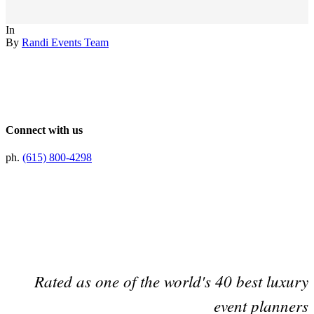
In
By
Randi Events Team
Connect with us
ph.
(615) 800-4298
Preferred Partner Of
Rated as one of the world's 40 best luxury
event planners