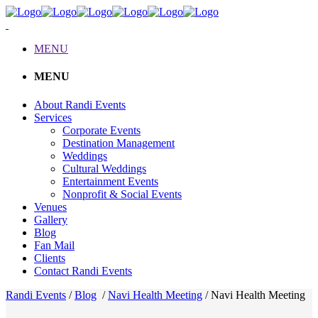
MENU
MENU
About Randi Events
Services
Corporate Events
Destination Management
Weddings
Cultural Weddings
Entertainment Events
Nonprofit & Social Events
Venues
Gallery
Blog
Fan Mail
Clients
Contact Randi Events
Randi Events
/
Blog
/
Navi Health Meeting
/
Navi Health Meeting