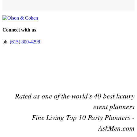
Connect with us
ph.
(615) 800-4298
Preferred Partner Of
Rated as one of the world's 40 best luxury
event planners
Fine Living Top 10 Party Planners -
AskMen.com