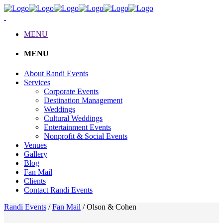
MENU
MENU
About Randi Events
Services
Corporate Events
Destination Management
Weddings
Cultural Weddings
Entertainment Events
Nonprofit & Social Events
Venues
Gallery
Blog
Fan Mail
Clients
Contact Randi Events
Randi Events
/
Fan Mail
/
Olson & Cohen