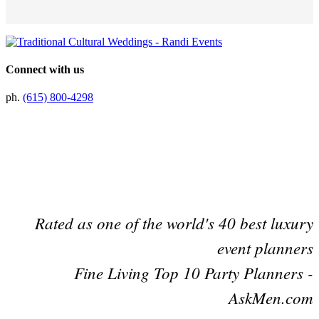
Connect with us
ph.
(615) 800-4298
Preferred Partner Of
Rated as one of the world's 40 best luxury
event planners
Fine Living Top 10 Party Planners -
AskMen.com