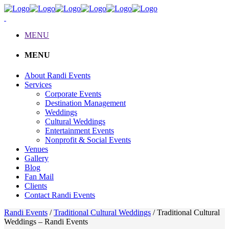
MENU
MENU
About Randi Events
Services
Corporate Events
Destination Management
Weddings
Cultural Weddings
Entertainment Events
Nonprofit & Social Events
Venues
Gallery
Blog
Fan Mail
Clients
Contact Randi Events
Randi Events
/
Traditional Cultural Weddings
/
Traditional Cultural
Weddings – Randi Events