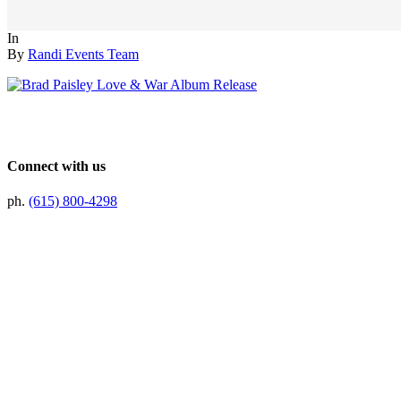
In
By
Randi Events Team
Connect with us
ph.
(615) 800-4298