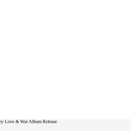
ley Love & War Album Release