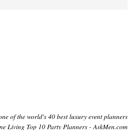
one of the world's 40 best luxury event planners
ne Living Top 10 Party Planners - AskMen.com