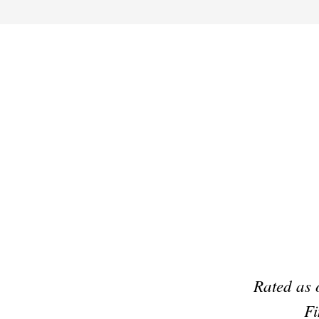
Preferred Partner Of
Rated as 
Fi