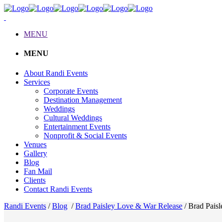
MENU
MENU
About Randi Events
Services
Corporate Events
Destination Management
Weddings
Cultural Weddings
Entertainment Events
Nonprofit & Social Events
Venues
Gallery
Blog
Fan Mail
Clients
Contact Randi Events
Randi Events
/
Blog
/
Brad Paisley Love & War Release
/
Brad Pais