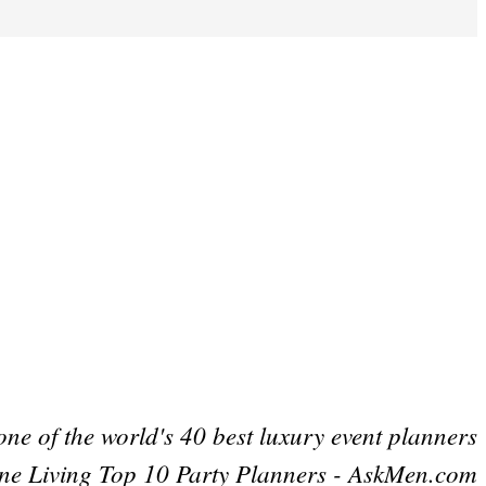
one of the world's 40 best luxury event planners
ne Living Top 10 Party Planners - AskMen.com