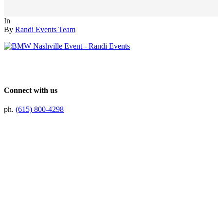
In
By
Randi Events Team
Connect with us
ph.
(615) 800-4298