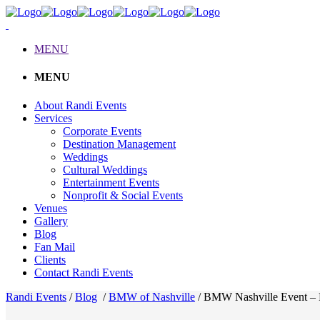
MENU
MENU
About Randi Events
Services
Corporate Events
Destination Management
Weddings
Cultural Weddings
Entertainment Events
Nonprofit & Social Events
Venues
Gallery
Blog
Fan Mail
Clients
Contact Randi Events
Randi Events
/
Blog
/
BMW of Nashville
/
BMW Nashville Event – 