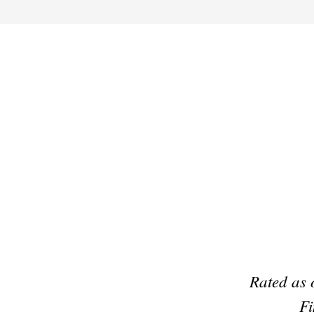
Preferred Partner Of
Rated as 
Fi