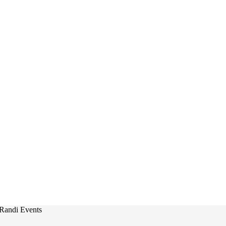
Randi Events