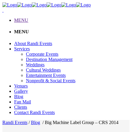
MENU
MENU
About Randi Events
Services
Corporate Events
Destination Management
Weddings
Cultural Weddings
Entertainment Events
Nonprofit & Social Events
Venues
Gallery
Blog
Fan Mail
Clients
Contact Randi Events
Randi Events
/
Blog
/
Big Machine Label Group – CRS 2014