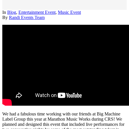
In
Blog
,
Entertainment Event
,
Music Event
By
Randi Events Team
We had a fabulous time working with our friends at Big Machine
Label Group this year at Marathon Music Works during CRS! We
planned and designed this event that included live performances for