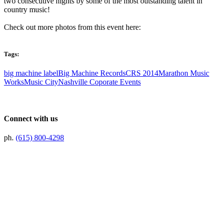
two consecutive nights by some of the most outstanding talent in
country music!
Check out more photos from this event here:
Tags:
big machine label
Big Machine Records
CRS 2014
Marathon Music
Works
Music City
Nashville Coporate Events
Connect with us
ph.
(615) 800-4298
Preferred Partner Of