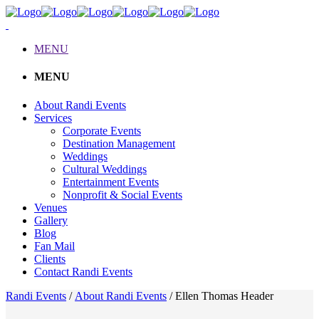
MENU
MENU
About Randi Events
Services
Corporate Events
Destination Management
Weddings
Cultural Weddings
Entertainment Events
Nonprofit & Social Events
Venues
Gallery
Blog
Fan Mail
Clients
Contact Randi Events
Randi Events
/
About Randi Events
/
Ellen Thomas Header