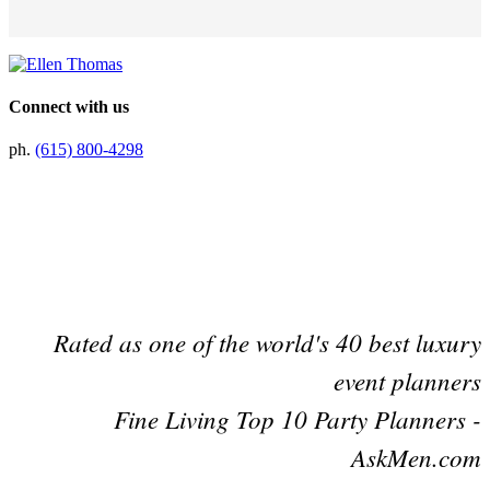
Connect with us
ph.
(615) 800-4298
Preferred Partner Of
Rated as one of the world's 40 best luxury
event planners
Fine Living Top 10 Party Planners -
AskMen.com