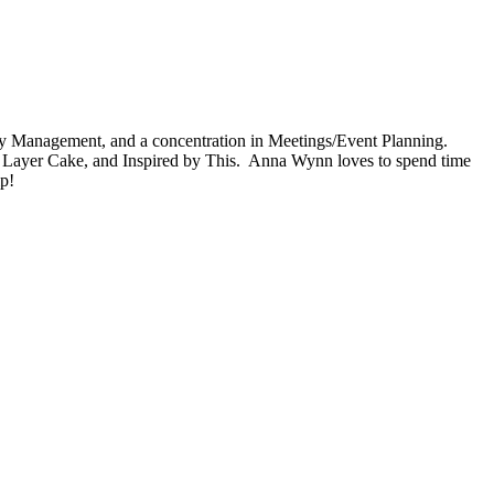
ty Management, and a concentration in Meetings/Event Planning.
0 Layer Cake, and Inspired by This. Anna Wynn loves to spend time
ip!