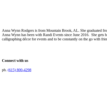
Anna Wynn Rodgers is from Mountain Brook, AL. She graduated from 
Anna Wynn has been with Randi Events since June 2016. She gets her
calligraphing décor for events and to be constantly on the go with fri
Connect with us
ph.
(615) 800-4298