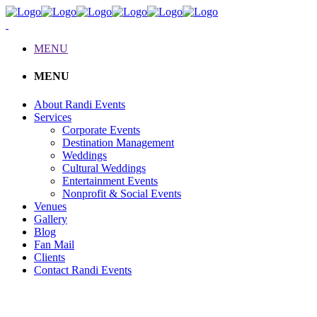
MENU
MENU
About Randi Events
Services
Corporate Events
Destination Management
Weddings
Cultural Weddings
Entertainment Events
Nonprofit & Social Events
Venues
Gallery
Blog
Fan Mail
Clients
Contact Randi Events