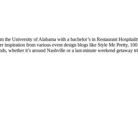
the University of Alabama with a bachelor’s in Restaurant Hospitali
 inspiration from various event design blogs like Style Me Pretty, 10
ends, whether it’s around Nashville or a last-minute weekend getaway tr
Preferred Partner Of