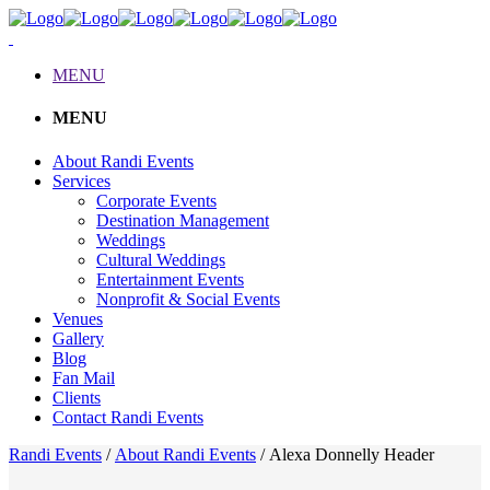
MENU
MENU
About Randi Events
Services
Corporate Events
Destination Management
Weddings
Cultural Weddings
Entertainment Events
Nonprofit & Social Events
Venues
Gallery
Blog
Fan Mail
Clients
Contact Randi Events
Randi Events
/
About Randi Events
/
Alexa Donnelly Header