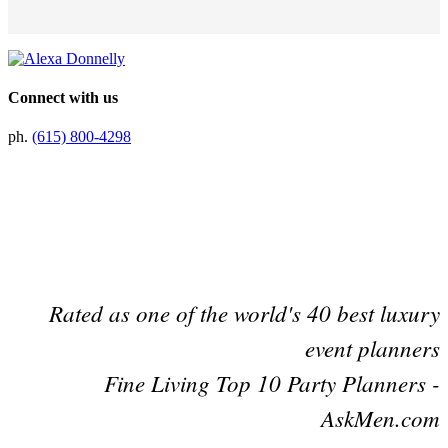
Connect with us
ph.
(615) 800-4298
Preferred Partner Of
Rated as one of the world's 40 best luxury
event planners
Fine Living Top 10 Party Planners -
AskMen.com