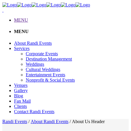
MENU
MENU
About Randi Events
Services
Corporate Events
Destination Management
Weddings
Cultural Weddings
Entertainment Events
Nonprofit & Social Events
Venues
Gallery
Blog
Fan Mail
Clients
Contact Randi Events
Randi Events
/
About Randi Events
/
About Us Header