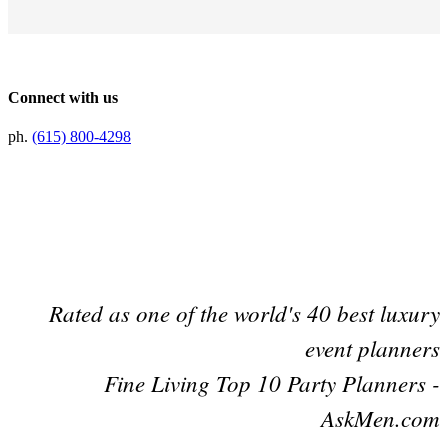
Connect with us
ph.
(615) 800-4298
Preferred Partner Of
Rated as one of the world's 40 best luxury
event planners
Fine Living Top 10 Party Planners -
AskMen.com