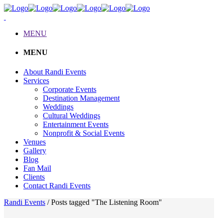
MENU
MENU
About Randi Events
Services
Corporate Events
Destination Management
Weddings
Cultural Weddings
Entertainment Events
Nonprofit & Social Events
Venues
Gallery
Blog
Fan Mail
Clients
Contact Randi Events
Randi Events
/
Posts tagged "The Listening Room"