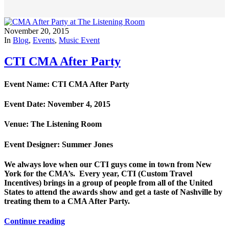
November 20, 2015
In
Blog
,
Events
,
Music Event
CTI CMA After Party
Event Name: CTI CMA After Party
Event Date: November 4, 2015
Venue: The Listening Room
Event Designer: Summer Jones
We always love when our CTI guys come in town from New
York for the CMA’s. Every year, CTI (Custom Travel
Incentives) brings in a group of people from all of the United
States to attend the awards show and get a taste of Nashville by
treating them to a CMA After Party.
Continue reading